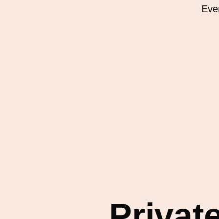
Eve
Privat