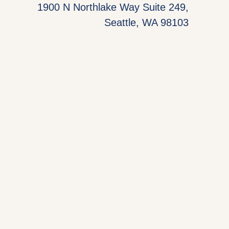
1900 N Northlake Way Suite 249,
Seattle, WA 98103