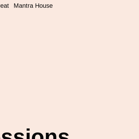
reat
Mantra House
essions