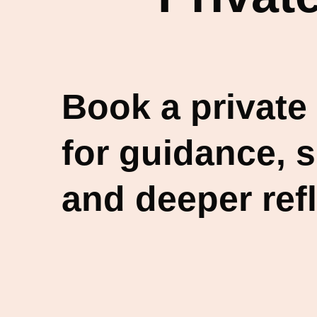
Book a private
for guidance, 
and deeper refl