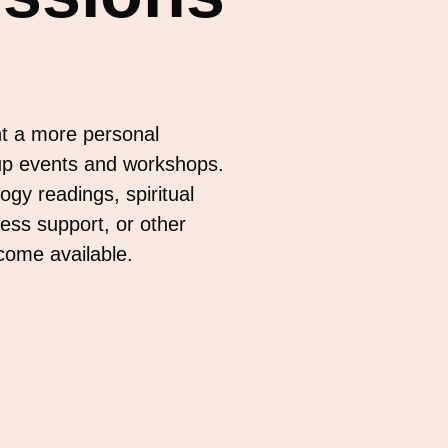
t a more personal
up events and workshops.
gy readings, spiritual
ess support, or other
ecome available.