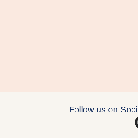
Follow us on Soci