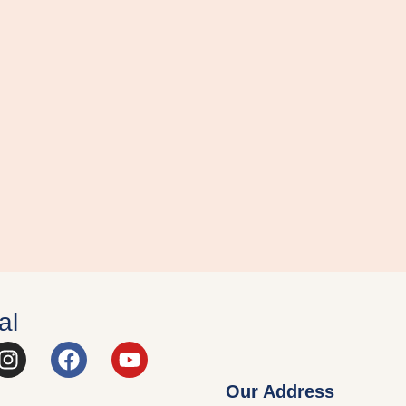
al
Our Address