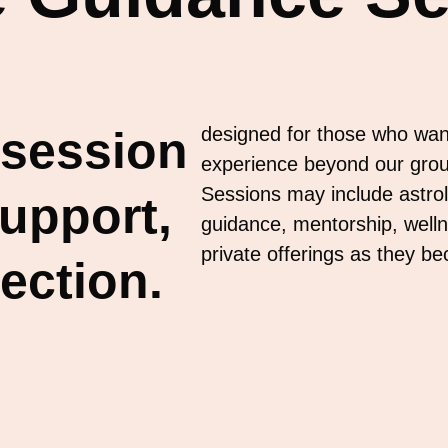
 session
designed for those who wan
experience beyond our gro
Sessions may include astrolo
support,
guidance, mentorship, welln
private offerings as they b
ection.