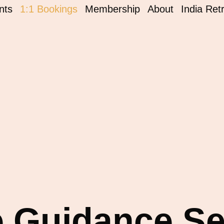
nts
1:1 Bookings
Membership
About
India Ret
e Guidance S