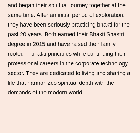
and began their spiritual journey together at the
same time. After an initial period of exploration,
they have been seriously practicing bhakti for the
past 20 years. Both earned their Bhakti Shastri
degree in 2015 and have raised their family
rooted in bhakti principles while continuing their
professional careers in the corporate technology
sector. They are dedicated to living and sharing a
life that harmonizes spiritual depth with the
demands of the modern world.