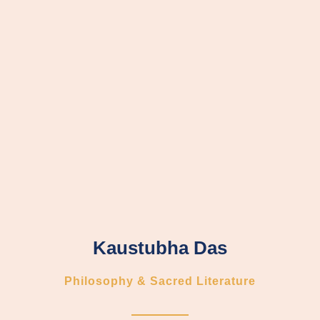
Kaustubha Das
Philosophy & Sacred Literature