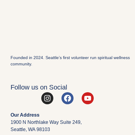
Founded in 2024. Seattle’s first volunteer run spiritual wellness
community.
Follow us on Social
Our Address
1900 N Northlake Way Suite 249,
Seattle, WA 98103