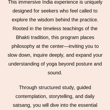
This immersive India experience is uniquely
designed for seekers who feel called to
explore the wisdom behind the practice.
Rooted in the timeless teachings of the
Bhakti tradition, this program places
philosophy at the center—inviting you to
slow down, inquire deeply, and expand your
understanding of yoga beyond posture and
sound.
Through structured study, guided
contemplation, storytelling, and daily
satsang, you will dive into the essential