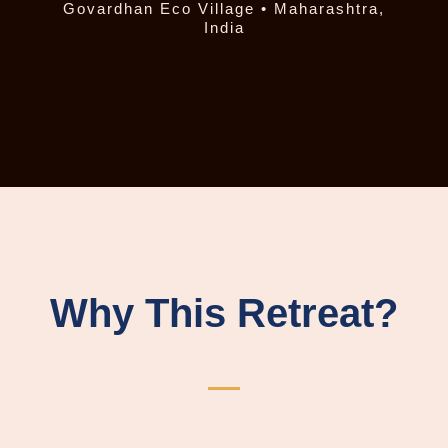
Govardhan Eco Village • Maharashtra,
India
Why This Retreat?