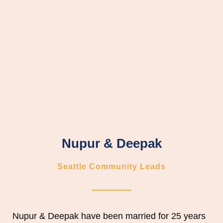
Nupur & Deepak
Seattle Community Leads
Nupur & Deepak
have been married for 25 years