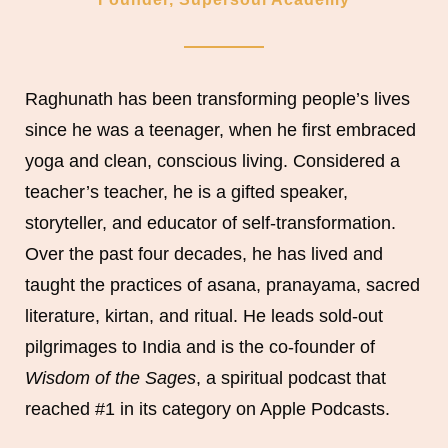
Raghunath has been transforming people’s lives
since he was a teenager, when he first embraced
yoga and clean, conscious living. Considered a
teacher’s teacher, he is a gifted speaker,
storyteller, and educator of self-transformation.
Over the past four decades, he has lived and
taught the practices of asana, pranayama, sacred
literature, kirtan, and ritual. He leads sold-out
pilgrimages to India and is the co-founder of
Wisdom of the Sages
, a spiritual podcast that
reached #1 in its category on Apple Podcasts.