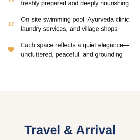
freshly prepared and deeply nourishing
On-site swimming pool, Ayurveda clinic,
laundry services, and village shops
Each space reflects a quiet elegance—
uncluttered, peaceful, and grounding
Travel & Arrival