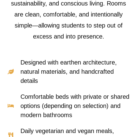
sustainability, and conscious living. Rooms
are clean, comfortable, and intentionally
simple—allowing students to step out of
excess and into presence.
Designed with earthen architecture,
natural materials, and handcrafted
details
Comfortable beds with private or shared
options (depending on selection) and
modern bathrooms
Daily vegetarian and vegan meals,