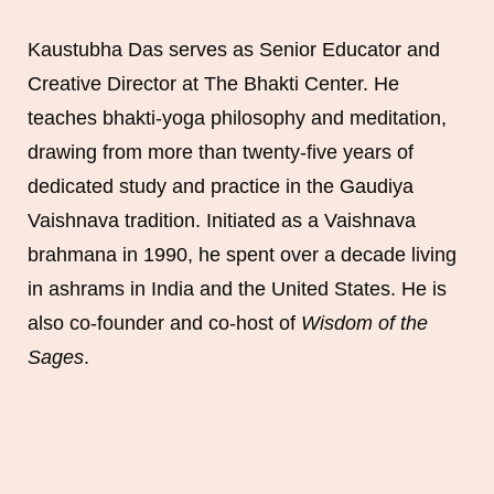
Kaustubha Das serves as Senior Educator and
Creative Director at The Bhakti Center. He
teaches bhakti-yoga philosophy and meditation,
drawing from more than twenty-five years of
dedicated study and practice in the Gaudiya
Vaishnava tradition. Initiated as a Vaishnava
brahmana in 1990, he spent over a decade living
in ashrams in India and the United States. He is
also co-founder and co-host of
Wisdom of the
Sages
.