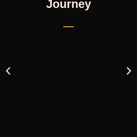
Journey