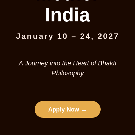
India
January 10 – 24, 2027
A Journey into the Heart of Bhakti
Philosophy
Apply Now →