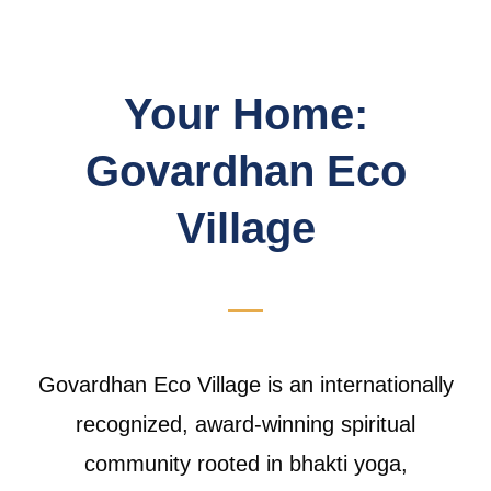
Your Home:
Govardhan Eco
Village
Govardhan Eco Village is an internationally
recognized, award-winning spiritual
community rooted in bhakti yoga,