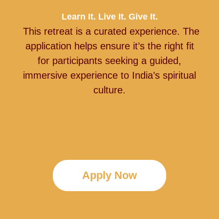
Learn It. Live It. Give It.
This retreat is a curated experience. The
application helps ensure it’s the right fit
for participants seeking a guided,
immersive experience to India’s spiritual
culture.
Apply Now