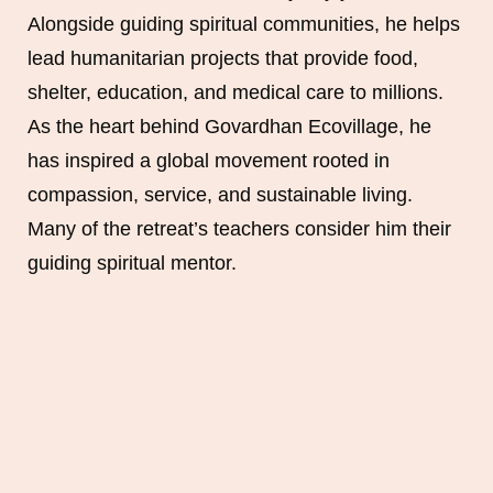
Alongside guiding spiritual communities, he helps
lead humanitarian projects that provide food,
shelter, education, and medical care to millions.
As the heart behind Govardhan Ecovillage, he
has inspired a global movement rooted in
compassion, service, and sustainable living.
Many of the retreat’s teachers consider him their
guiding spiritual mentor.