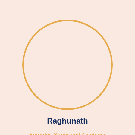
Raghunath
Founder, Supersoul Academy