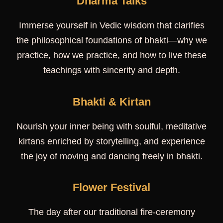
Dharma Talks
Immerse yourself in Vedic wisdom that clarifies
the philosophical foundations of bhakti—why we
practice, how we practice, and how to live these
teachings with sincerity and depth.
Bhakti & Kirtan
Nourish your inner being with soulful, meditative
kirtans enriched by storytelling, and experience
the joy of moving and dancing freely in bhakti.
Flower Festival
The day after our traditional fire-ceremony