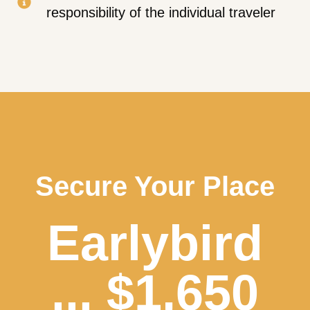
responsibility of the individual traveler
Secure Your Place
Earlybird
... $1,650