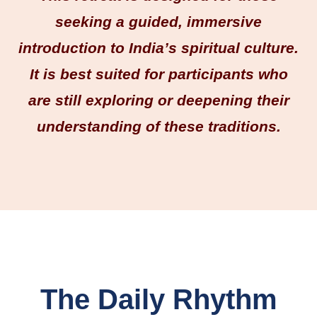
seeking a guided, immersive
introduction to India’s spiritual culture.
It is best suited for participants who
are still exploring or deepening their
understanding of these traditions.
The Daily Rhythm