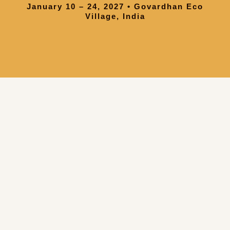
January 10 – 24, 2027 • Govardhan Eco
Village, India