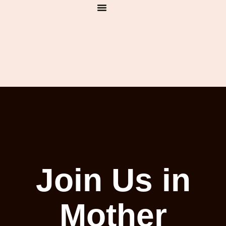
1:1 Bookings
India Retreat
Mantra House
Join Us in
Mother