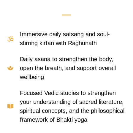
Immersive daily satsang and soul-
stirring kirtan with Raghunath
Daily asana to strengthen the body,
open the breath, and support overall
wellbeing
Focused Vedic studies to strengthen
your understanding of sacred literature,
spiritual concepts, and the philosophical
framework of Bhakti yoga