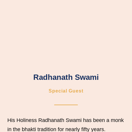
Radhanath Swami
Special Guest
His Holiness Radhanath Swami has been a monk
in the bhakti tradition for nearly fifty years.