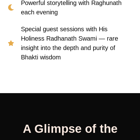
Powerful storytelling with Raghunath
each evening
Special guest sessions with His
Holiness Radhanath Swami — rare
insight into the depth and purity of
Bhakti wisdom
A Glimpse of the